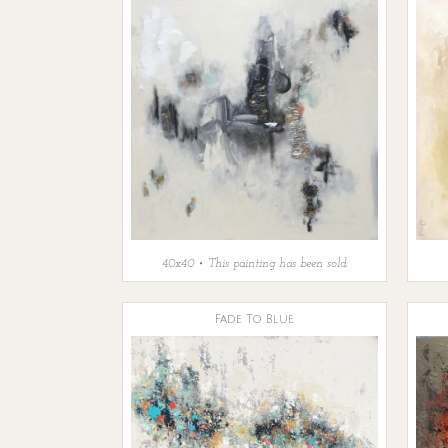
40x40 • This painting has been sold.
Fade To Blue