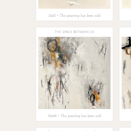
12x12 • This painting has been sold.
The Space Between Us
36x48 • This painting has been sold.