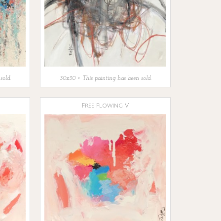
sold.
30x30 • This painting has been sold.
Free Flowing V