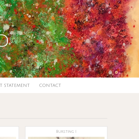
d
ST STATEMENT
CONTACT
Bursting I