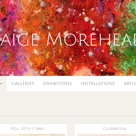
Paige Morehea
GALLERIES
EXHIBITIONS
INSTALLATIONS
ARTI
Roll With it Baby
Celebration