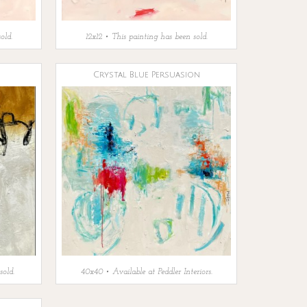
old.
12x12 • This painting has been sold.
Crystal Blue Persuasion
sold.
40x40 • Available at Peddler Interiors.