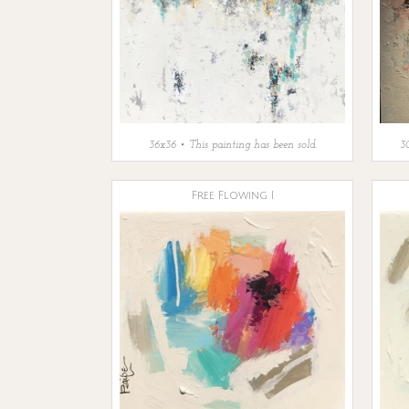
36x36 • This painting has been sold.
30
Free Flowing I