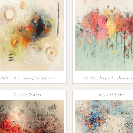
36x36 • This painting has been sold.
36x36 • This painting has been 
City of Color
Moody Blues