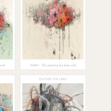
sold.
30x40 • This painting has been sold.
Outside the Lines