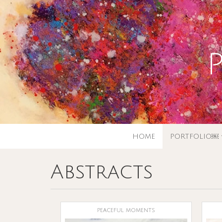
HOME
PORTFOLIO￼
Abstracts
peaceful moments