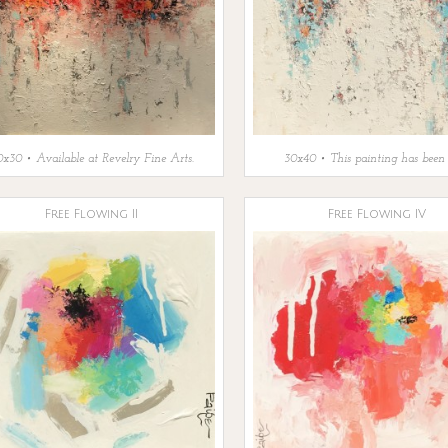
x30 • Available at Revelry Fine Arts.
30x40 • This painting has been 
Free Flowing II
Free Flowing IV