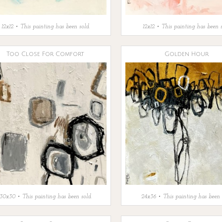
12x12 • This painting has been sold.
12x12 • This painting has been s
Too Close For Comfort
Golden Hour
30x30 • This painting has been sold.
24x36 • This painting has been 